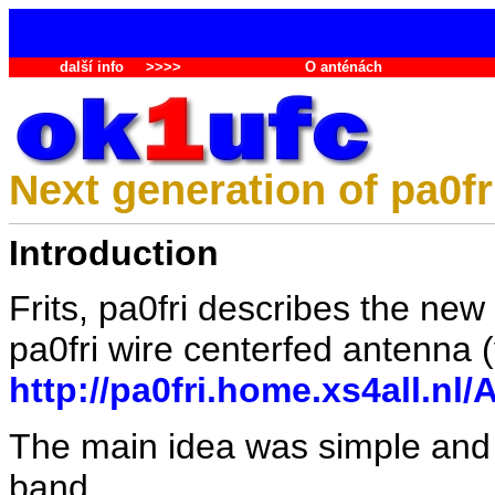
další info
>>>>
O anténách
Next generation of pa0fr
Introduction
Frits, pa0fri describes the new
pa0fri wire centerfed antenna (
http://pa0fri.home.xs4all.
The main idea was simple and 
band.