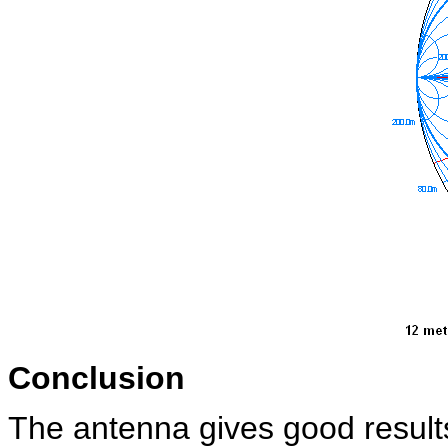
Conclusion
The antenna gives good result