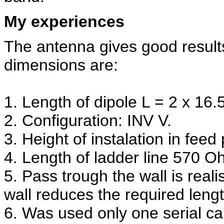
My experiences
The antenna gives good result
dimensions are:
1. Length of dipole L = 2 x 16.
2. Configuration: INV V.
3. Height of instalation in feed
4. Length of ladder line 570 O
5. Pass trough the wall is real
wall reduces the required lengt
6. Was used only one serial ca