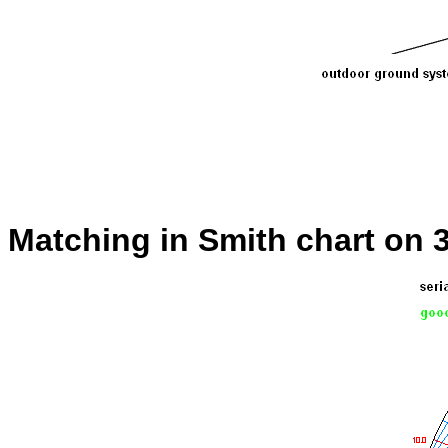
Matching in Smith chart on 