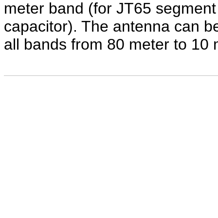
meter band (for JT65 segment
capacitor). The antenna can b
all bands from 80 meter to 10 