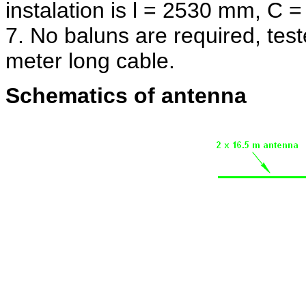
instalation is l = 2530 mm, C =
7. No baluns are required, test
meter long cable.
Schematics of antenna